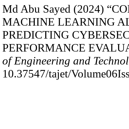
Md Abu Sayed (2024) “
MACHINE LEARNING A
PREDICTING CYBERSEC
PERFORMANCE EVALUA
of Engineering and Techno
10.37547/tajet/Volume06Is