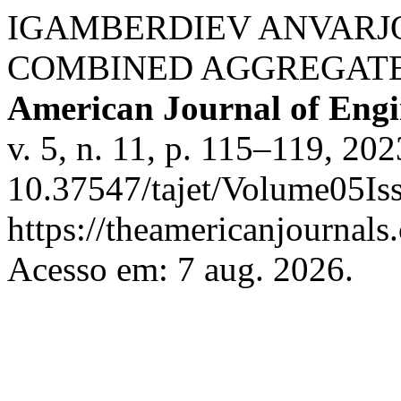
IGAMBERDIEV ANVARJ
COMBINED AGGREGATE
American Journal of Engi
v. 5, n. 11, p. 115–119, 20
10.37547/tajet/Volume05Is
https://theamericanjournals
Acesso em: 7 aug. 2026.