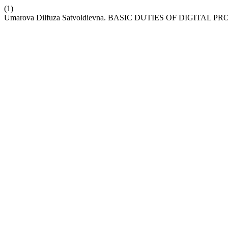
(1)
Umarova Dilfuza Satvoldievna. BASIC DUTIES OF DIGITAL 