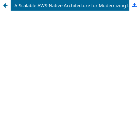
A Scalable AWS-Native Architecture for Modernizing Legacy Healthcare Information Systems Through Secure Microservices and Automated DevOps Pipelines