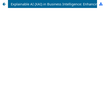
Explainable AI (XAI) in Business Intelligence: Enhancing Trust and Transparency in Enterprise Analytics