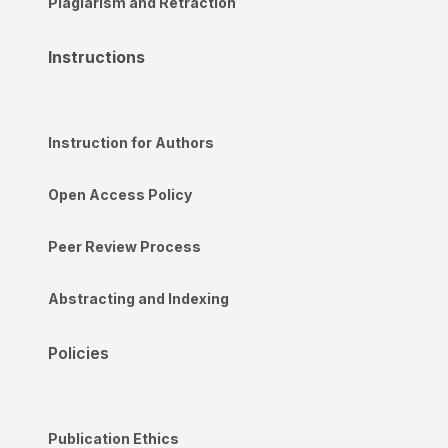
Plagiarism and Retraction
Instructions
Instruction for Authors
Open Access Policy
Peer Review Process
Abstracting and Indexing
Policies
Publication Ethics