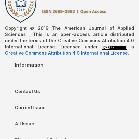
Copyright © 2019 The American Journal of Applied
Sciences , This is an open-access article distributed
under the terms of the Creative Commons Attribution 4.0
International License. Licensed under
a
Creative Commons Attribution 4.0 International License
.
Information
Contact Us
Current Issue
All Issue