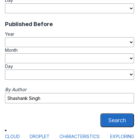
Day
Published Before
Year
Month
Day
By Author
Search
CLOUD DROPLET CHARACTERISTICS: EXPLORING