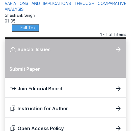
VARIATIONS AND IMPLICATIONS THROUGH COMPARATIVE
ANALYSIS
Shashank Singh
01-05
Full Text
1 - 1 of 1 items
Special Issues
Submit Paper
Join Editorial Board
Instruction for Author
Open Access Policy