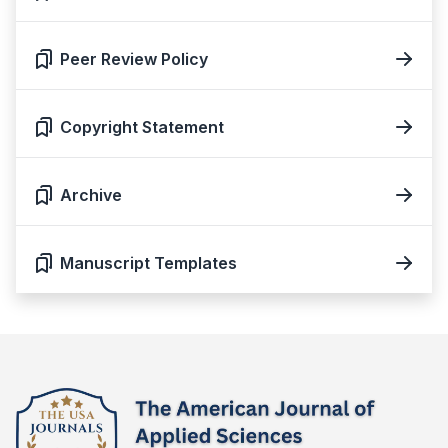
Peer Review Policy
Copyright Statement
Archive
Manuscript Templates