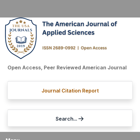
Open Access, Peer Reviewed American Journal
Journal Citation Report
Search...