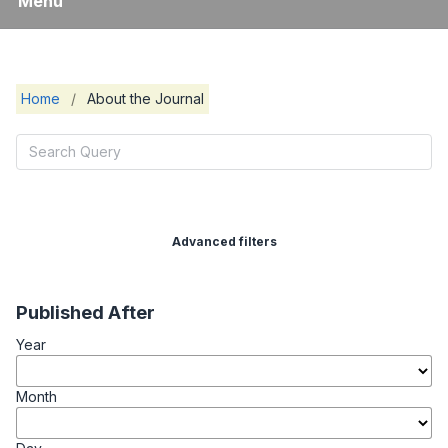
Menu
Home
/
About the Journal
Advanced filters
Published After
Year
Month