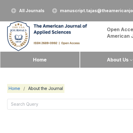
All Journals
manuscript.tajas@theamericanjo
Open Acce
American 
Home
About Us
Home
/
About the Journal