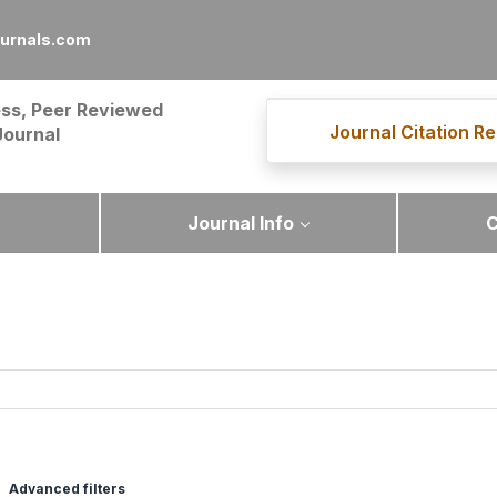
urnals.com
ss, Peer Reviewed
Journal Citation Re
Journal
Journal Info
C
Advanced filters