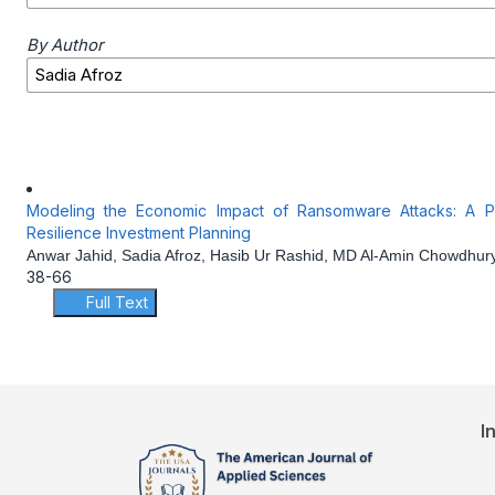
By Author
Modeling the Economic Impact of Ransomware Attacks: A Pre
Resilience Investment Planning
Anwar Jahid, Sadia Afroz, Hasib Ur Rashid, MD Al-Amin Chowdhur
38-66
Full Text
I