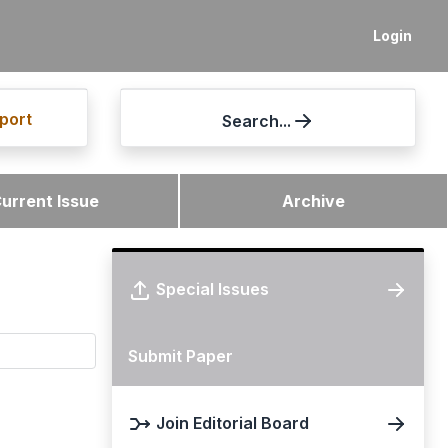
Login
port
Search...
urrent Issue
Archive
Special Issues
Submit Paper
Join Editorial Board