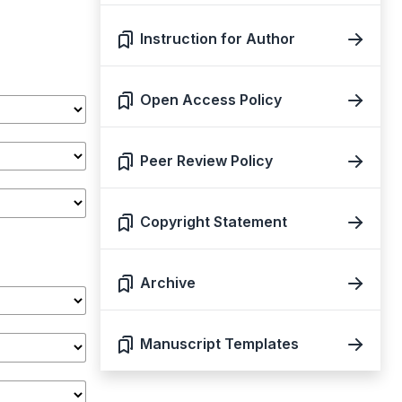
Instruction for Author
Open Access Policy
Peer Review Policy
Copyright Statement
Archive
Manuscript Templates