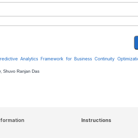
dictive Analytics Framework for Business Continuity Optimizat
y, Shuvo Ranjan Das
nformation
Instructions