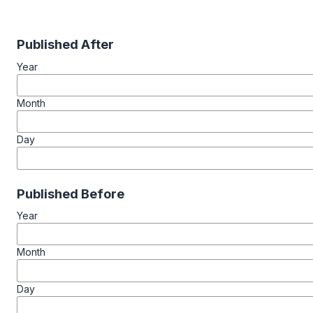
Published After
Year
Month
Day
Published Before
Year
Month
Day