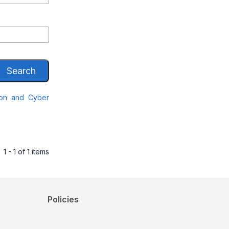
Search
ion and Cyber
1 - 1 of 1 items
Policies