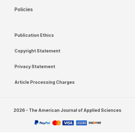
Policies
Publication Ethics
Copyright Statement
Privacy Statement
Article Processing Charges
2026 - The American Journal of Applied Sciences