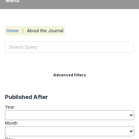
Menu
Home
/
About the Journal
Advanced filters
Published After
Year
Month