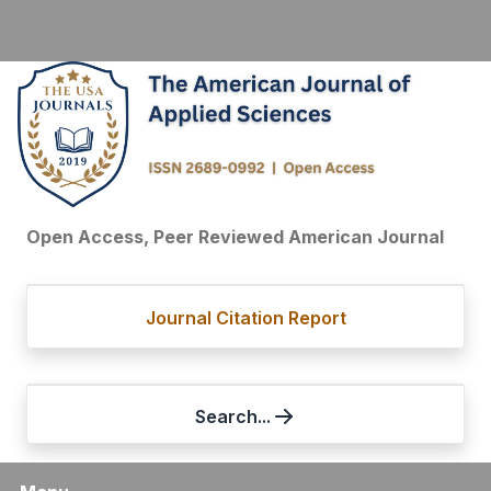
Open Access, Peer Reviewed American Journal
Journal Citation Report
Search...