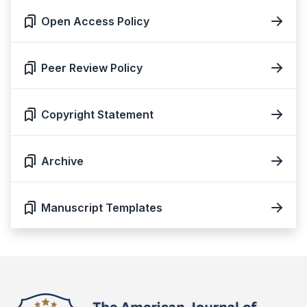
Open Access Policy
Peer Review Policy
Copyright Statement
Archive
Manuscript Templates