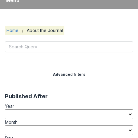
Menu
Home
/
About the Journal
Advanced filters
Published After
Year
Month