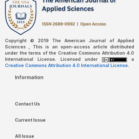
Copyright © 2019 The American Journal of Applied
Sciences , This is an open-access article distributed
under the terms of the Creative Commons Attribution 4.0
International License. Licensed under
a
Creative Commons Attribution 4.0 International License
.
Information
Contact Us
Current Issue
All Issue