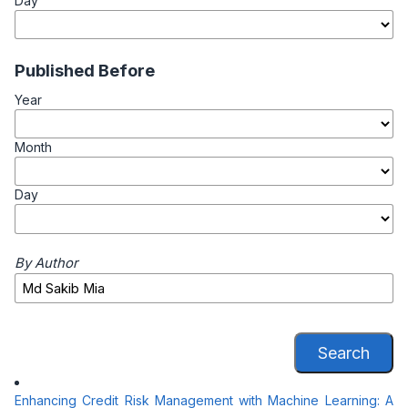
Day
Published Before
Year
Month
Day
By Author
Search
Enhancing Credit Risk Management with Machine Learning: A