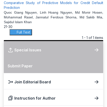
Comparative Study of Predictive Models for Credit Default
Prediction
Quoc Giang Nguyen, Linh Hoang Nguyen, Md Monir Hosen,
Mohammad Rasel, Jannatul Ferdous Shorna, Md Sakib Mia,
Sajidul Islam Khan
21-30
Full Text
1 - 1 of 1 items
Special Issues
Submit Paper
Join Editorial Board
Instruction for Author