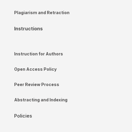
Plagiarism and Retraction
Instructions
Instruction for Authors
Open Access Policy
Peer Review Process
Abstracting and Indexing
Policies