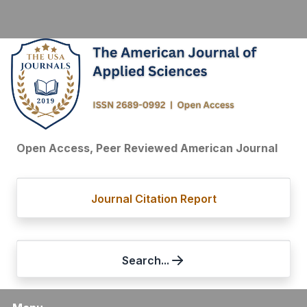
Open Access, Peer Reviewed American Journal
Journal Citation Report
Search...