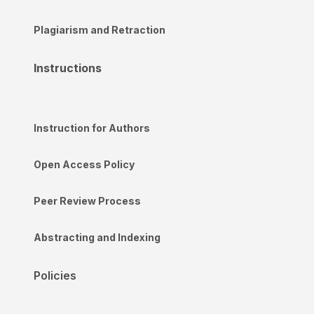
Plagiarism and Retraction
Instructions
Instruction for Authors
Open Access Policy
Peer Review Process
Abstracting and Indexing
Policies