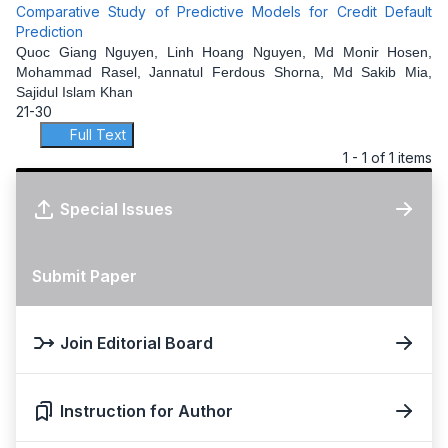
Comparative Study of Predictive Models for Credit Default
Prediction
Quoc Giang Nguyen, Linh Hoang Nguyen, Md Monir Hosen,
Mohammad Rasel, Jannatul Ferdous Shorna, Md Sakib Mia,
Sajidul Islam Khan
21-30
Full Text
1 - 1 of 1 items
Special Issues
Submit Paper
Join Editorial Board
Instruction for Author