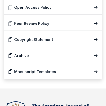
Open Access Policy
Peer Review Policy
Copyright Statement
Archive
Manuscript Templates