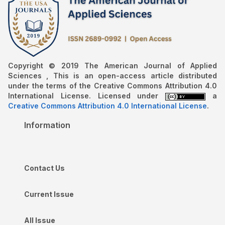
Copyright © 2019 The American Journal of Applied
Sciences , This is an open-access article distributed
under the terms of the Creative Commons Attribution 4.0
International License. Licensed under
a
Creative Commons Attribution 4.0 International License
.
Information
Contact Us
Current Issue
All Issue