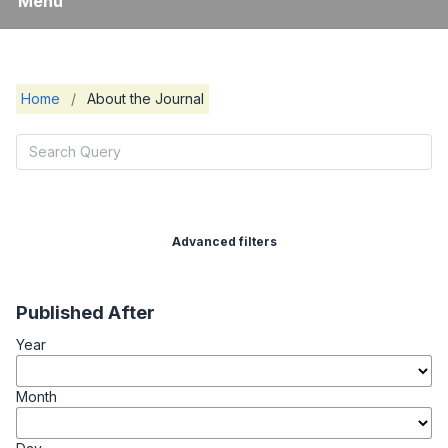
Menu
Home
/
About the Journal
Advanced filters
Published After
Year
Month