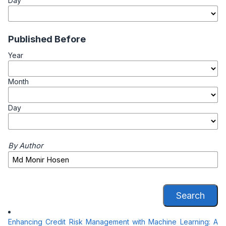
Day
Published Before
Year
Month
Day
By Author
Search
Enhancing Credit Risk Management with Machine Learning: A