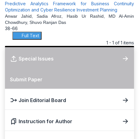
Predictive Analytics Framework for Business Continuity
Optimization and Cyber Resilience Investment Planning
Anwar Jahid, Sadia Afroz, Hasib Ur Rashid, MD Al-Amin
Chowdhury, Shuvo Ranjan Das
38-66
Full Text
1 - 1 of 1 items
Special Issues
Submit Paper
Join Editorial Board
Instruction for Author