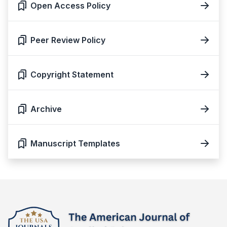
Open Access Policy
Peer Review Policy
Copyright Statement
Archive
Manuscript Templates