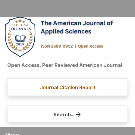
Open Access, Peer Reviewed American Journal
Journal Citation Report
Search...