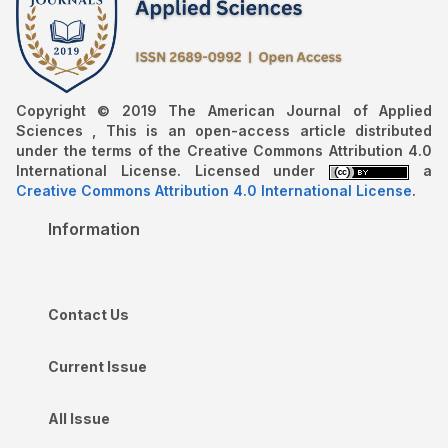
Copyright © 2019 The American Journal of Applied
Sciences , This is an open-access article distributed
under the terms of the Creative Commons Attribution 4.0
International License. Licensed under
a
Creative Commons Attribution 4.0 International License
.
Information
Contact Us
Current Issue
All Issue