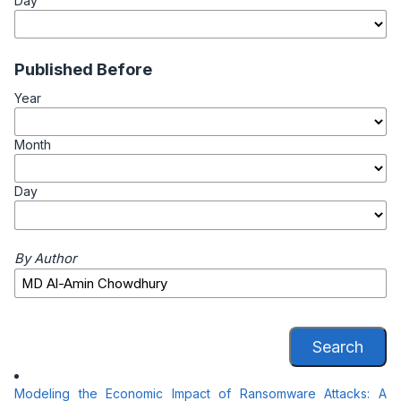
Day
Published Before
Year
Month
Day
By Author
Search
Modeling the Economic Impact of Ransomware Attacks: A