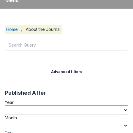
Menu
Home
/
About the Journal
Advanced filters
Published After
Year
Month