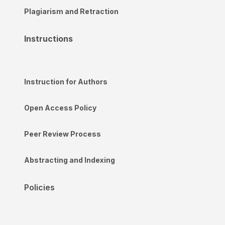
Plagiarism and Retraction
Instructions
Instruction for Authors
Open Access Policy
Peer Review Process
Abstracting and Indexing
Policies