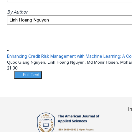
By Author
Enhancing Credit Risk Management with Machine Learning: A Comp
Quoc Giang Nguyen, Linh Hoang Nguyen, Md Monir Hosen, Mohamm
21-30
Full Text
I