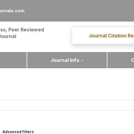
urnals.com
ss, Peer Reviewed
Journal Citation Re
Journal
Journal Info
C
Advanced filters