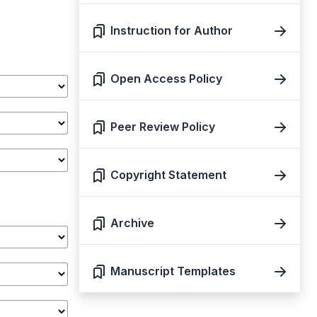
Instruction for Author
Open Access Policy
Peer Review Policy
Copyright Statement
Archive
Manuscript Templates