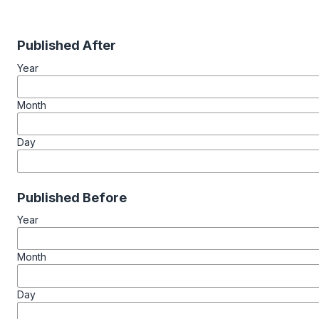
Published After
Year
Month
Day
Published Before
Year
Month
Day