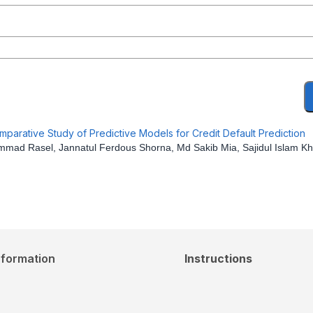
arative Study of Predictive Models for Credit Default Prediction
ad Rasel, Jannatul Ferdous Shorna, Md Sakib Mia, Sajidul Islam K
nformation
Instructions