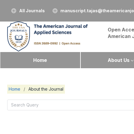
All Journals
manuscript.tajas@theamericanjo
Open Acce
American 
Home
About Us
Home
/
About the Journal