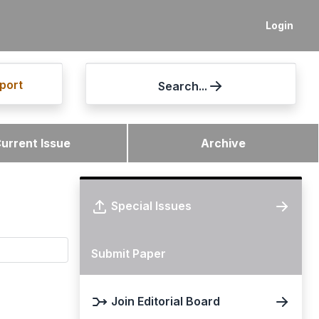
Login
port
Search...
urrent Issue
Archive
Special Issues
Submit Paper
Join Editorial Board