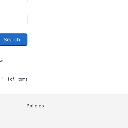
Search
han
1 - 1 of 1 items
Policies