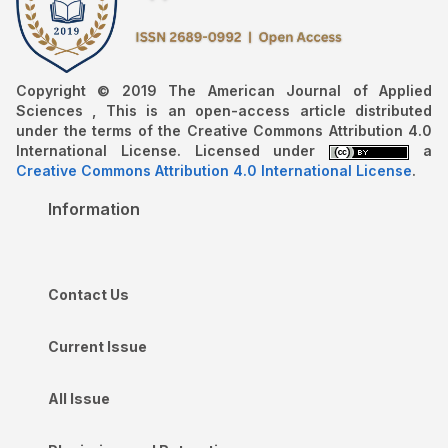
Copyright © 2019 The American Journal of Applied
Sciences , This is an open-access article distributed
under the terms of the Creative Commons Attribution 4.0
International License. Licensed under
a
Creative Commons Attribution 4.0 International License
.
Information
Contact Us
Current Issue
All Issue