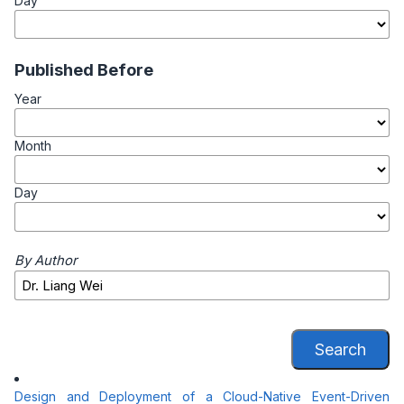
Day
Published Before
Year
Month
Day
By Author
Search
Design and Deployment of a Cloud-Native Event-Driven