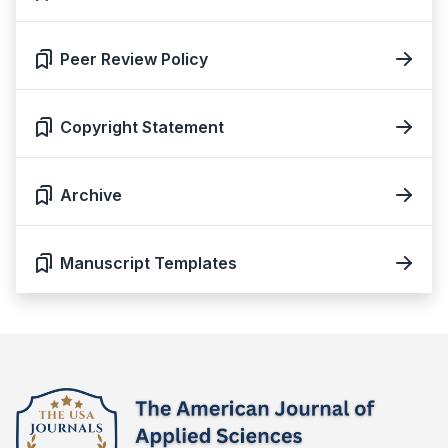
Peer Review Policy
Copyright Statement
Archive
Manuscript Templates