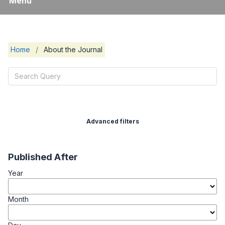
Menu
Home
/
About the Journal
Advanced filters
Published After
Year
Month