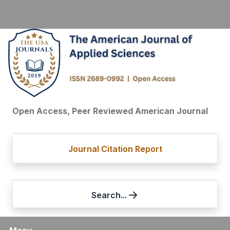
Open Access, Peer Reviewed American Journal
Journal Citation Report
Search...