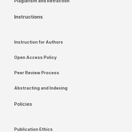
Plagiarism and Retraction
Instructions
Instruction for Authors
Open Access Policy
Peer Review Process
Abstracting and Indexing
Policies
Publication Ethics