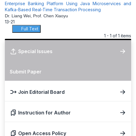
Enterprise Banking Platform Using Java Microservices and
Kafka-Based Real-Time Transaction Processing
Dr. Liang Wei, Prof. Chen Xiaoyu
13-21
Full Text
1 - 1 of 1 items
Special Issues
Submit Paper
Join Editorial Board
Instruction for Author
Open Access Policy