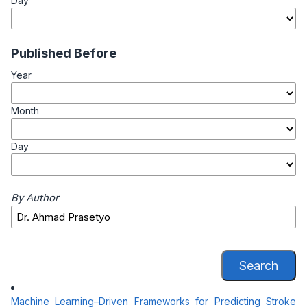
Day
Published Before
Year
Month
Day
By Author
Search
Machine Learning–Driven Frameworks for Predicting Stroke