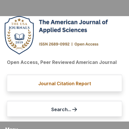
Open Access, Peer Reviewed American Journal
Journal Citation Report
Search...