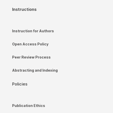
Instructions
Instruction for Authors
Open Access Policy
Peer Review Process
Abstracting and Indexing
Policies
Publication Ethics