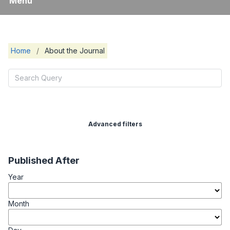
Menu
Home
/
About the Journal
Advanced filters
Published After
Year
Month