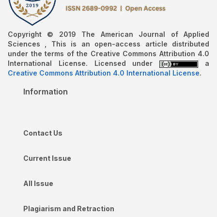
Copyright © 2019 The American Journal of Applied
Sciences , This is an open-access article distributed
under the terms of the Creative Commons Attribution 4.0
International License. Licensed under
a
Creative Commons Attribution 4.0 International License
.
Information
Contact Us
Current Issue
All Issue
Plagiarism and Retraction