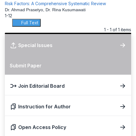
Risk Factors: A Comprehensive Systematic Review
Dr. Ahmad Prasetyo, Dr. Rina Kusumawati
1-12
Full Text
1 - 1 of 1 items
Special Issues
Submit Paper
Join Editorial Board
Instruction for Author
Open Access Policy