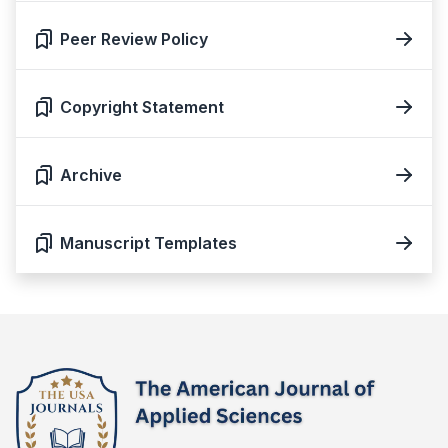
Peer Review Policy
Copyright Statement
Archive
Manuscript Templates