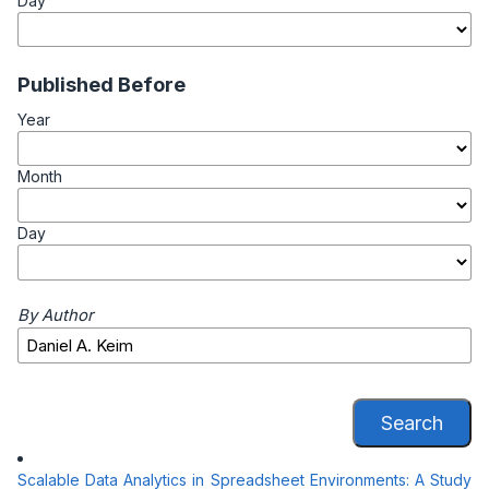
Day
Published Before
Year
Month
Day
By Author
Search
Scalable Data Analytics in Spreadsheet Environments: A Study