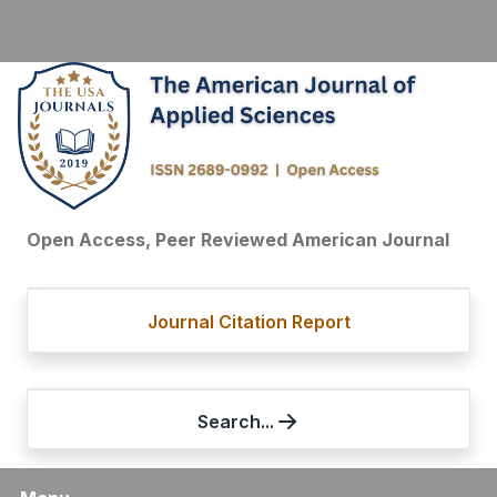
Open Access, Peer Reviewed American Journal
Journal Citation Report
Search...