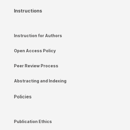
Instructions
Instruction for Authors
Open Access Policy
Peer Review Process
Abstracting and Indexing
Policies
Publication Ethics