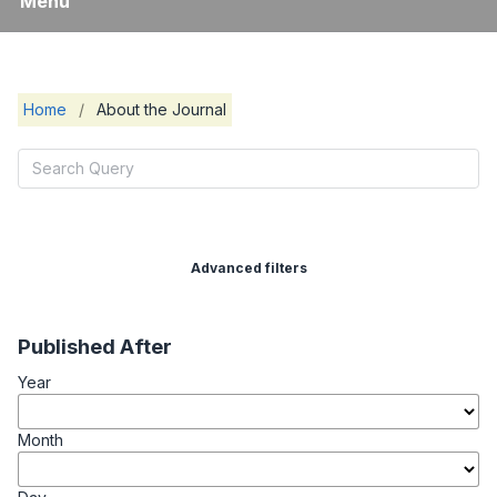
Menu
Home
/
About the Journal
Advanced filters
Published After
Year
Month