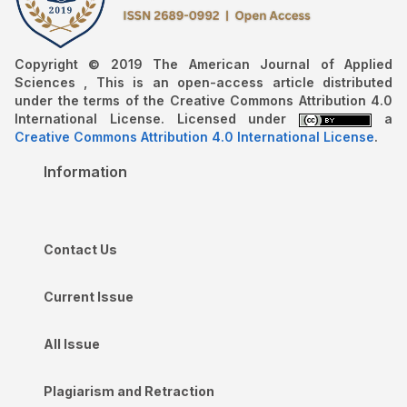
Copyright © 2019 The American Journal of Applied
Sciences , This is an open-access article distributed
under the terms of the Creative Commons Attribution 4.0
International License. Licensed under
a
Creative Commons Attribution 4.0 International License
.
Information
Contact Us
Current Issue
All Issue
Plagiarism and Retraction