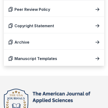
Peer Review Policy
Copyright Statement
Archive
Manuscript Templates