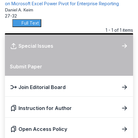
on Microsoft Excel Power Pivot for Enterprise Reporting
Daniel A. Keim
27-32
Full Text
1 - 1 of 1 items
Special Issues
Submit Paper
Join Editorial Board
Instruction for Author
Open Access Policy