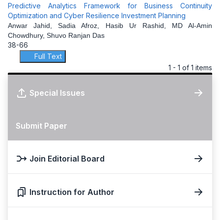
Predictive Analytics Framework for Business Continuity
Optimization and Cyber Resilience Investment Planning
Anwar Jahid, Sadia Afroz, Hasib Ur Rashid, MD Al-Amin
Chowdhury, Shuvo Ranjan Das
38-66
Full Text
1 - 1 of 1 items
Special Issues
Submit Paper
Join Editorial Board
Instruction for Author