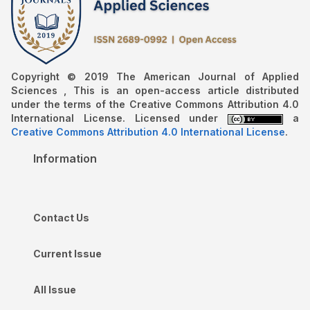
Copyright © 2019 The American Journal of Applied
Sciences , This is an open-access article distributed
under the terms of the Creative Commons Attribution 4.0
International License. Licensed under
a
Creative Commons Attribution 4.0 International License
.
Information
Contact Us
Current Issue
All Issue