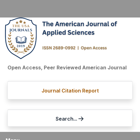
Open Access, Peer Reviewed American Journal
Journal Citation Report
Search...