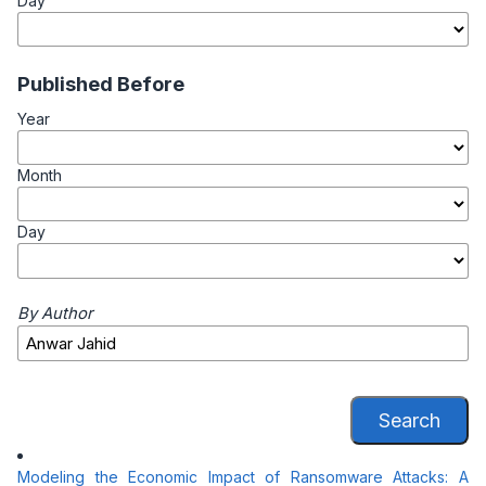
Day
Published Before
Year
Month
Day
By Author
Search
Modeling the Economic Impact of Ransomware Attacks: A