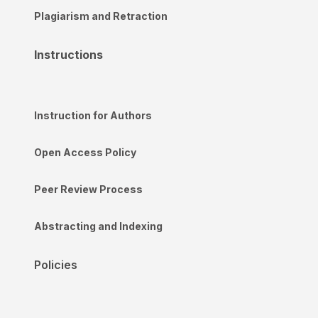
Plagiarism and Retraction
Instructions
Instruction for Authors
Open Access Policy
Peer Review Process
Abstracting and Indexing
Policies