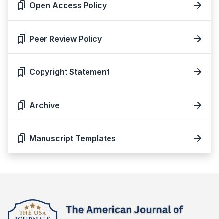
Open Access Policy
Peer Review Policy
Copyright Statement
Archive
Manuscript Templates