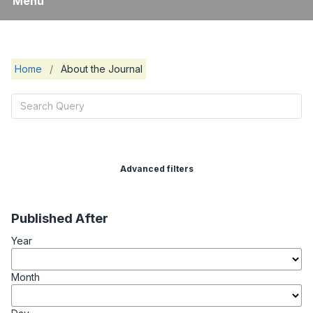
Menu
Home
/
About the Journal
Advanced filters
Published After
Year
Month