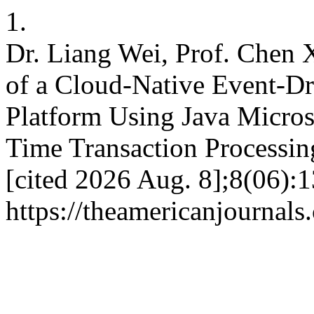
1.
Dr. Liang Wei, Prof. Chen
of a Cloud-Native Event-Dr
Platform Using Java Micros
Time Transaction Processing.
[cited 2026 Aug. 8];8(06):1
https://theamericanjournals