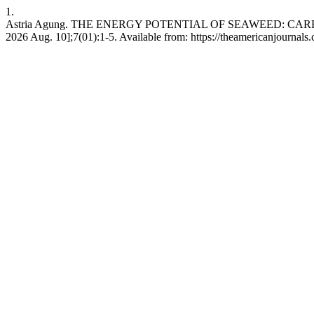
1.
Astria Agung. THE ENERGY POTENTIAL OF SEAWEED: CARRAGE
2026 Aug. 10];7(01):1-5. Available from: https://theamericanjournals.