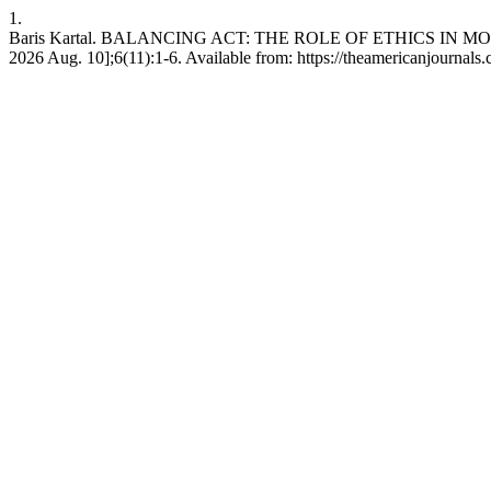
1.
Baris Kartal. BALANCING ACT: THE ROLE OF ETHICS IN MODE
2026 Aug. 10];6(11):1-6. Available from: https://theamericanjournals.