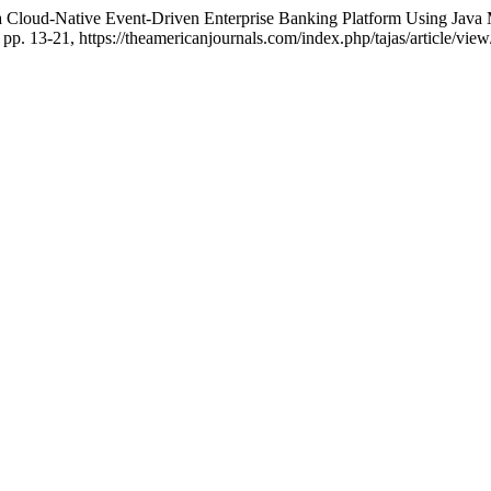
 Cloud-Native Event-Driven Enterprise Banking Platform Using Java 
, pp. 13-21, https://theamericanjournals.com/index.php/tajas/article/vie