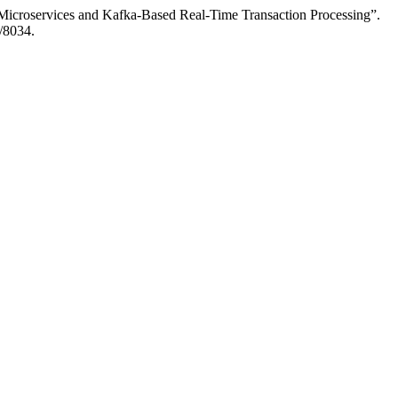
Microservices and Kafka-Based Real-Time Transaction Processing”.
w/8034.