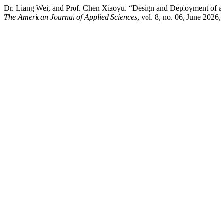
Dr. Liang Wei, and Prof. Chen Xiaoyu. “Design and Deployment of a
The American Journal of Applied Sciences
, vol. 8, no. 06, June 2026