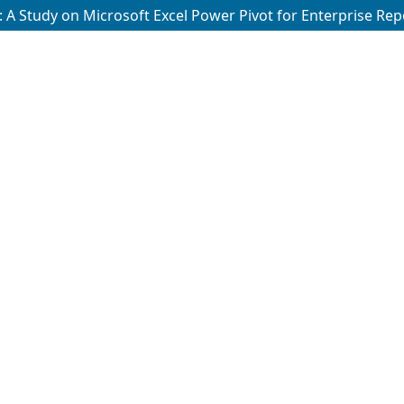
 A Study on Microsoft Excel Power Pivot for Enterprise Rep