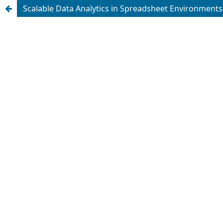
Scalable Data Analytics in Spreadsheet Environments: