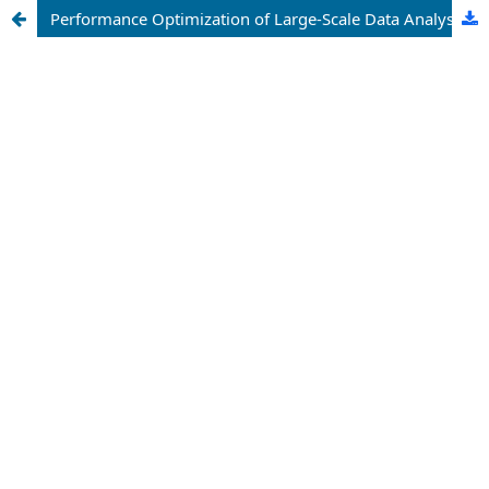
Performance Optimization of Large-Scale Data Analysis Using Microsoft Excel Power Pivot and In-Memory Data Modeling