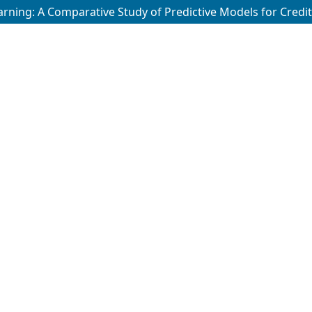
ing: A Comparative Study of Predictive Models for Credit 