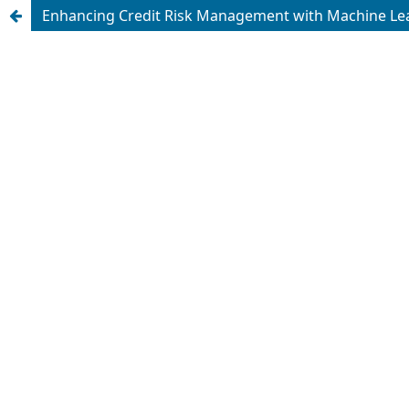
Enhancing Credit Risk Management with Machine Learn