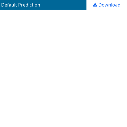
Default Prediction
Download