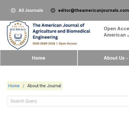
All Journals
editor@theamericanjournals.com
Open Acce
American 
Home
About Us
Home
/
About the Journal