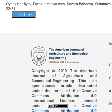
Oybek Kholliyev, Farrukh Matkarimov, Sevara Baboeva, Sultonova 
22-31
Full Text
I
C
Copyright © 2019 The American
Journal of Agriculture and
C
Biomedical Engineering , This is an
open-access article distributed
under the terms of the Creative
A
Commons Attribution 4.0
International License. Licensed
P
under
a
Creative
Commons Attribution 4.0