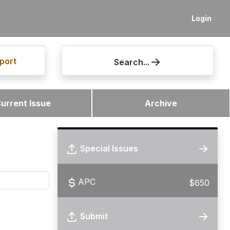
Login
port
Search...
urrent Issue
Archive
Special Issues
APC
$650
Submit