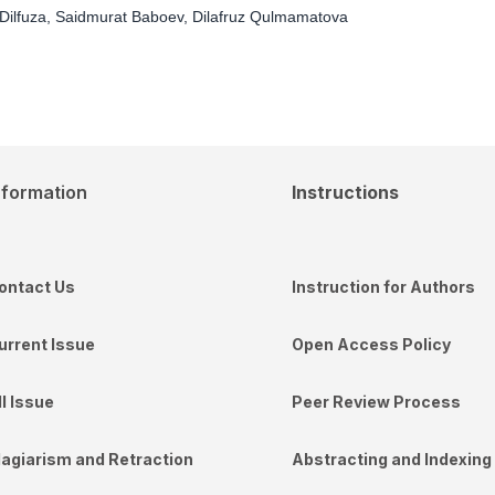
Dilfuza, Saidmurat Baboev, Dilafruz Qulmamatova
nformation
Instructions
ontact Us
Instruction for Authors
urrent Issue
Open Access Policy
ll Issue
Peer Review Process
lagiarism and Retraction
Abstracting and Indexing