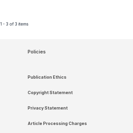
1 - 3 of 3 items
Policies
Publication Ethics
Copyright Statement
Privacy Statement
Article Processing Charges