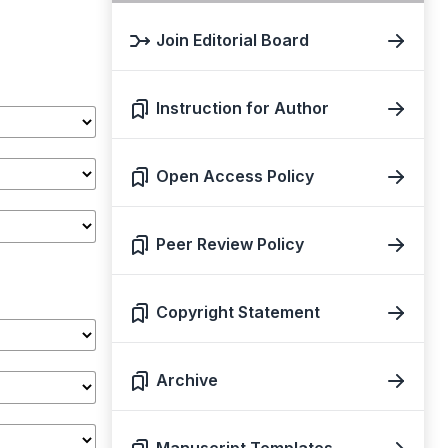
Join Editorial Board
Instruction for Author
Open Access Policy
Peer Review Policy
Copyright Statement
Archive