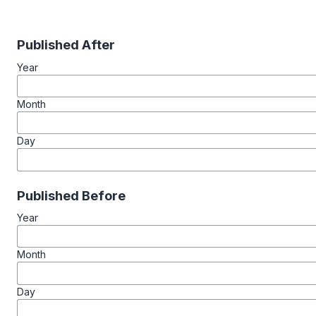
Published After
Year
Month
Day
Published Before
Year
Month
Day