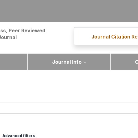
ss, Peer Reviewed
Journal Citation Re
Journal
Journal Info
C
Advanced filters