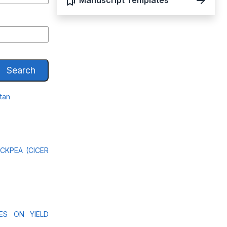
Manuscript Templates
Search
stan
CKPEA (CICER
ES ON YIELD