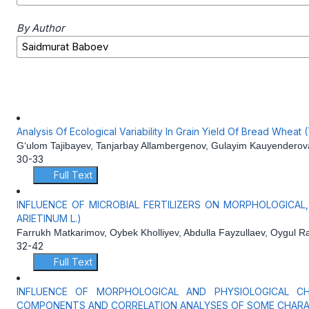
By Author
Analysis Of Ecological Variability In Grain Yield Of Bread Wheat
G‘ulom Tajibayev, Tanjarbay Allambergenov, Gulayim Kauyendero
30-33
Full Text
INFLUENCE OF MICROBIAL FERTILIZERS ON MORPHOLOGICAL
ARIETINUM L.)
Farrukh Matkarimov, Oybek Kholliyev, Abdulla Fayzullaev, Oygul 
32-42
Full Text
INFLUENCE OF MORPHOLOGICAL AND PHYSIOLOGICAL CHA
COMPONENTS AND CORRELATION ANALYSES OF SOME CHARA