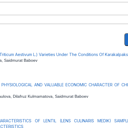
 (Triticum Aestivum L.) Varieties Under The Conditions Of Karakalpak
va, Saidmurat Baboev
, PHYSIOLOGICAL AND VALUABLE ECONOMIC CHARACTER OF CHI
Raulova, Dilafruz Kulmamatova, Saidmurat Baboev
RACTERISTICS OF LENTIL (LENS CULINARIS MEDIK) SAMPL
CTERISTICS