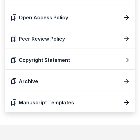
Open Access Policy
Peer Review Policy
Copyright Statement
Archive
Manuscript Templates