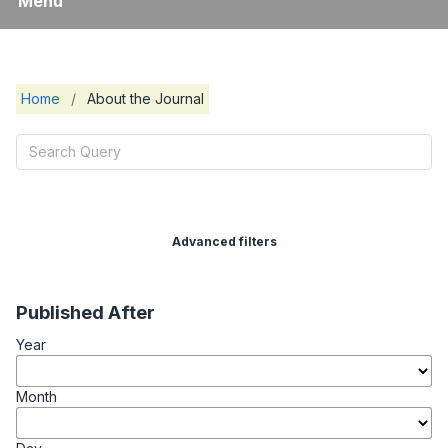
Menu
Home
/
About the Journal
Advanced filters
Published After
Year
Month