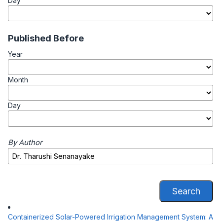
Day
Published Before
Year
Month
Day
By Author
Search
Containerized Solar-Powered Irrigation Management System: A