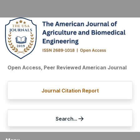
Open Access, Peer Reviewed American Journal
Journal Citation Report
Search...