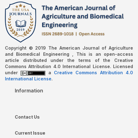
Copyright © 2019 The American Journal of Agriculture
and Biomedical Engineering , This is an open-access
article distributed under the terms of the Creative
Commons Attribution 4.0 International License. Licensed
under
a
Creative Commons Attribution 4.0
International License
.
Information
Contact Us
Current Issue