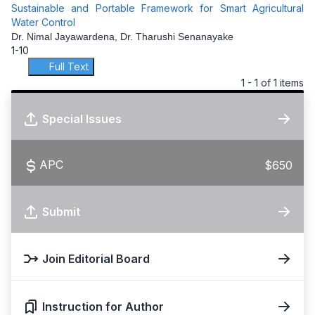
Sustainable and Portable Framework for Smart Agricultural
Water Control
Dr. Nimal Jayawardena, Dr. Tharushi Senanayake
1-10
Full Text
1 - 1 of 1 items
Special Issues
APC
$650
Submit
Join Editorial Board
Instruction for Author