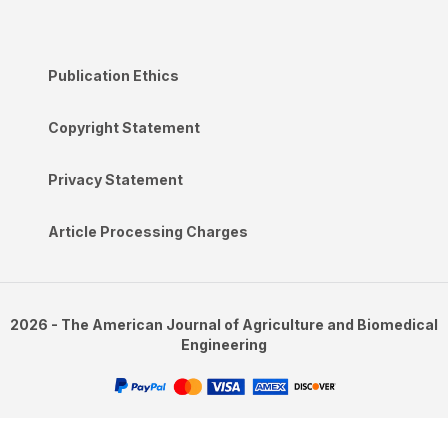
Publication Ethics
Copyright Statement
Privacy Statement
Article Processing Charges
2026 - The American Journal of Agriculture and Biomedical
Engineering