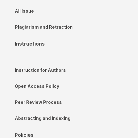
All Issue
Plagiarism and Retraction
Instructions
Instruction for Authors
Open Access Policy
Peer Review Process
Abstracting and Indexing
Policies