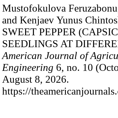
Mustofokulova Feruzabonu
and Kenjaev Yunus Chint
SWEET PEPPER (CAPSI
SEEDLINGS AT DIFFER
American Journal of Agricu
Engineering
6, no. 10 (Oct
August 8, 2026.
https://theamericanjournals