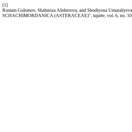
[1]
Rustam Gulomov, Shahnoza Alisherova, and Shodiyona Umar
SCHACHIMORDANICA (ASTERACEAE)”,
tajabe
, vol. 6, no. 1